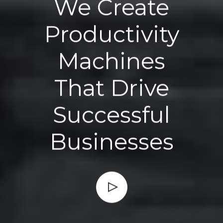
We Create
Productivity
Machines
That Drive
Successful
Businesses