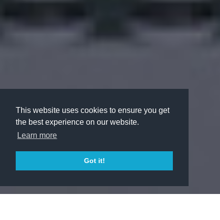
This website uses cookies to ensure you get
the best experience on our website.
Learn more
Got it!
LEARN MORE