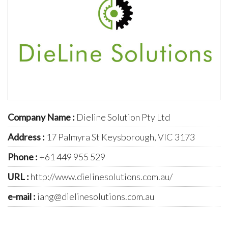
Company Name :
Dieline Solution Pty Ltd
Address :
17 Palmyra St Keysborough, VIC 3173
Phone :
+61 449 955 529
URL :
http://www.dielinesolutions.com.au/
e-mail :
iang@dielinesolutions.com.au