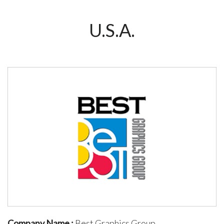
U.S.A.
Company Name :
Best Graphics Group