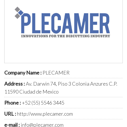
Company Name :
PLECAMER
Address :
Av. Darwin 74, Piso 3 Colonia Anzures C.P.
11590 Ciudad de Mexico
Phone :
+52 (55) 5546 3445
URL :
http://www.plecamer.com
e-mail :
info@plecamer.com