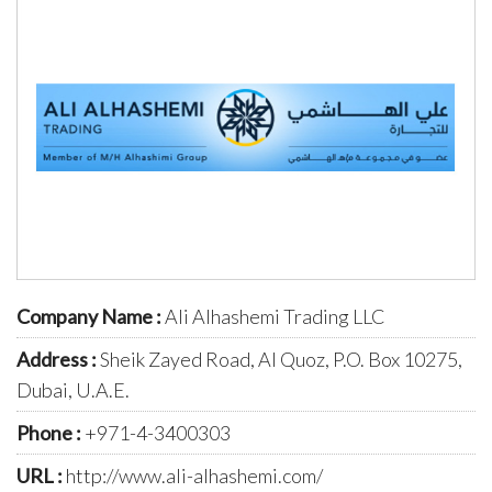
Company Name :
Ali Alhashemi Trading LLC
Address :
Sheik Zayed Road, Al Quoz, P.O. Box 10275,
Dubai, U.A.E.
Phone :
+971-4-3400303
URL :
http://www.ali-alhashemi.com/