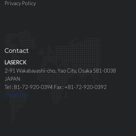
Privacy Policy
Contact
LASERCK
2-91 Wakabayashi-cho, Yao City, Osaka 581-0038
JAPAN
Tel : 81-72-920-0394 Fax : +81-72-920-0392
E-mail Us