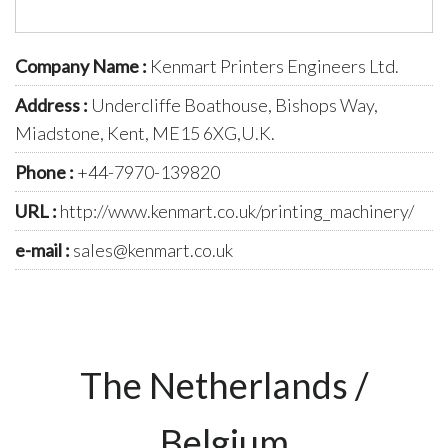
Company Name :
Kenmart Printers Engineers Ltd.
Address :
Undercliffe Boathouse, Bishops Way,
Miadstone, Kent, ME15 6XG,U.K.
Phone :
+44-7970-139820
URL :
http://www.kenmart.co.uk/printing_machinery/
e-mail :
sales@kenmart.co.uk
The Netherlands /
Belgium