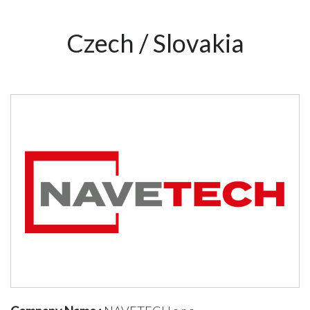
Czech / Slovakia