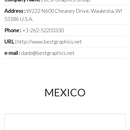
Address :
W222 N600 Cheaney Drive, Waukesha, WI
53186 U.S.A.
Phone :
+1-262-52203330
URL :
http://www.bestgraphics.net
e-mail :
danb@bestgraphics.net
MEXICO