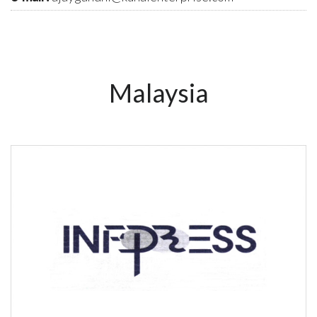
Malaysia