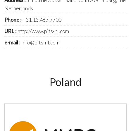
Netherlands
Phone :
+31.13.467.7700
URL :
http://www.pits-nl.com
e-mail :
info@pits-nl.com
Poland