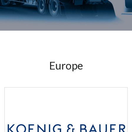
Europe