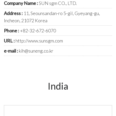
Company Name :
SUN sgm CO., LTD.
Address :
11, Seounsandan-ro 5-gil, Gyeyang-gu,
Incheon, 21072 Korea
Phone :
+82-32-672-6070
URL :
http://www.sunsgm.com
e-mail :
kih@suneng.co.kr
India