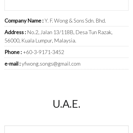
Company Name :
Y. F. Wong & Sons Sdn. Bhd.
Address :
No.2, Jalan 13/118B, Desa Tun Razak,
56000, Kuala Lumpur, Malaysia.
Phone :
+60-3-9171-3452
e-mail :
yfwong.songs@gmail.com
U.A.E.