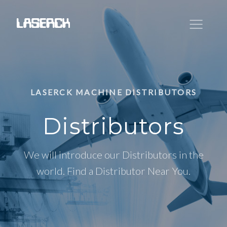
LASERCK MACHINE DISTRIBUTORS
Distributors
We will introduce our Distributors in the
world. Find a Distributor Near You.