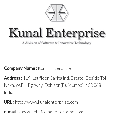
Company Name :
Kunal Enterprise
Address :
119, 1st floor, Sarita Ind. Estate, Beside Tolll
Naka, W.E. Highway, Dahisar (E), Mumbai, 400 068
India
URL :
http://www.kunalenterprise.com
e-mail :
ajaygandhi@kunalenterprise.com