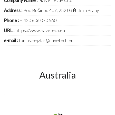
Company Name :
NAVETECH s.r.o.
Address :
Pod Bučinou 407, 252 03 Řitka u Prahy
Phone :
+ 420 606 070 560
URL :
https://www.navetech.eu
e-mail :
tomas.hejzlar@navetech.eu
Australia