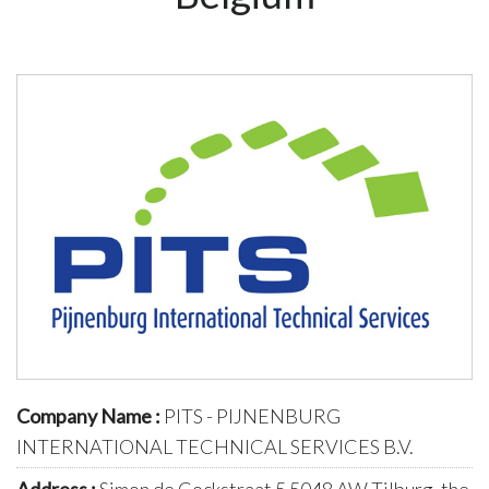
Company Name :
PITS - PIJNENBURG
INTERNATIONAL TECHNICAL SERVICES B.V.
Address :
Simon de Cockstraat 5 5048 AW Tilburg, the