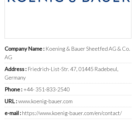
Company Name :
Koening & Bauer Sheetfed AG & Co.
AG
Address :
Friedrich-List-Str. 47, 01445 Radebeul,
Germany
Phone :
+44- 351-833-2540
URL :
www.koenig-bauer.com
e-mail :
https://www.koenig-bauer.com/en/contact/