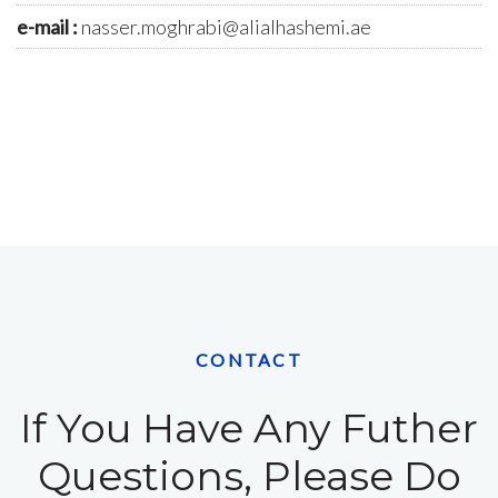
e-mail :
nasser.moghrabi@alialhashemi.ae
CONTACT
If You Have Any Futher
Questions, Please Do