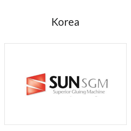
Korea