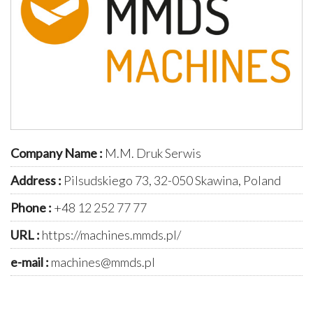
Company Name :
M.M. Druk Serwis
Address :
Pilsudskiego 73, 32-050 Skawina, Poland
Phone :
+48 12 252 77 77
URL :
https://machines.mmds.pl/
e-mail :
machines@mmds.pl