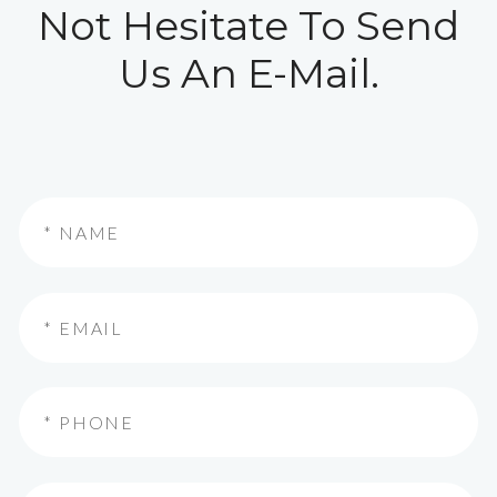
Not Hesitate To Send
Us An E-Mail.