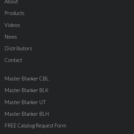
About
Products
Videos
News
Distributors
Contact
Master Blanker CBL
Master Blanker BLK
Master Blanker UT
Master Blanker BLH
FREE Catalog Request Form