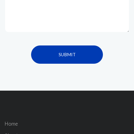
SUBMIT
Home