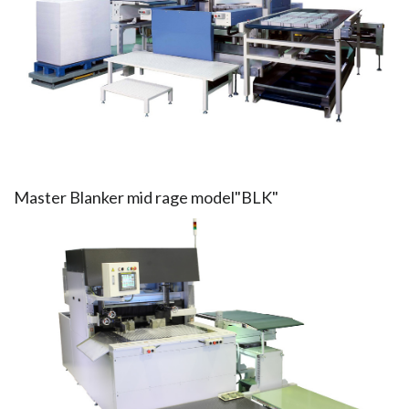
Master Blanker mid rage model"BLK"