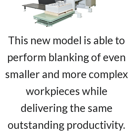
This new model is able to
perform blanking of even
smaller and more complex
workpieces while
delivering the same
outstanding productivity.