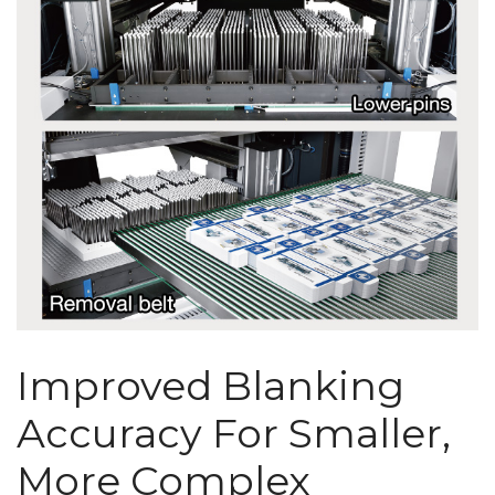
Improved Blanking
Accuracy For Smaller,
More Complex