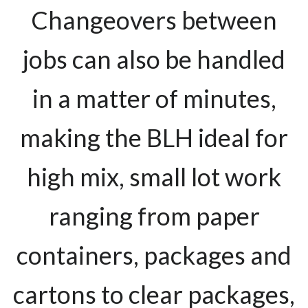
Changeovers between
jobs can also be handled
in a matter of minutes,
making the BLH ideal for
high mix, small lot work
ranging from paper
containers, packages and
cartons to clear packages,