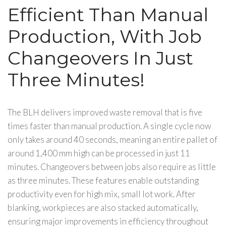
Efficient Than Manual
Production, With Job
Changeovers In Just
Three Minutes!
The BLH delivers improved waste removal that is five
times faster than manual production. A single cycle now
only takes around 40 seconds, meaning an entire pallet of
around 1,400 mm high can be processed in just 11
minutes. Changeovers between jobs also require as little
as three minutes. These features enable outstanding
productivity even for high mix, small lot work. After
blanking, workpieces are also stacked automatically,
ensuring major improvements in efficiency throughout