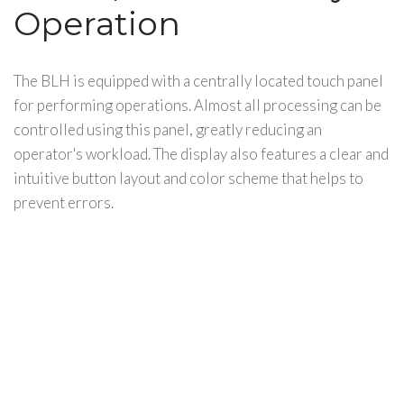
Operation
The BLH is equipped with a centrally located touch panel
for performing operations. Almost all processing can be
controlled using this panel, greatly reducing an
operator's workload. The display also features a clear and
intuitive button layout and color scheme that helps to
prevent errors.