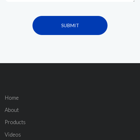
SUBMIT
Home
About
Products
Videos