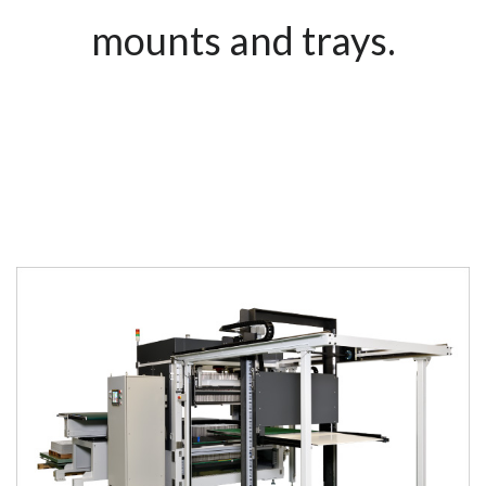
mounts and trays.