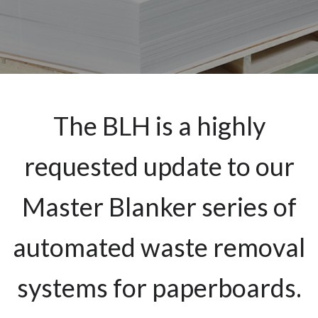
The BLH is a highly
requested update to our
Master Blanker series of
automated waste removal
systems for paperboards.