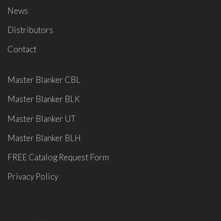
News
Distributors
Contact
Master Blanker CBL
Master Blanker BLK
Master Blanker UT
Master Blanker BLH
FREE Catalog Request Form
Privacy Policy