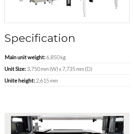
Specification
Main unit weight:
6,850 kg
Unit Size:
3,750 mm (W) x 7,735 mm (D)
Unite height:
2,615 mm