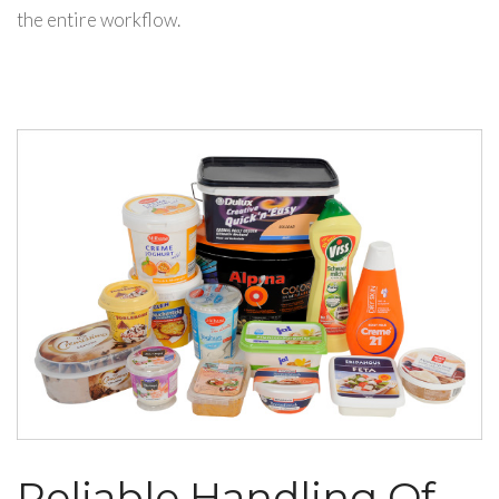
the entire workflow.
Reliable Handling Of