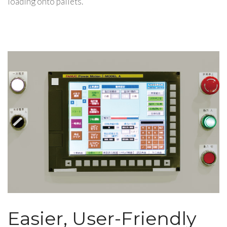
loading onto pallets.
Easier, User-Friendly