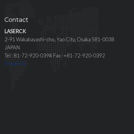
Contact
LASERCK
2-91 Wakabayashi-cho, Yao City, Osaka 581-0038
JAPAN
Tel : 81-72-920-0394 Fax : +81-72-920-0392
E-mail Us