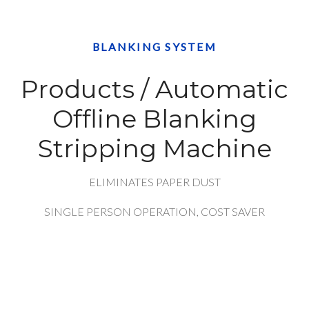
BLANKING SYSTEM
Products / Automatic
Offline Blanking
Stripping Machine
ELIMINATES PAPER DUST
SINGLE PERSON OPERATION, COST SAVER