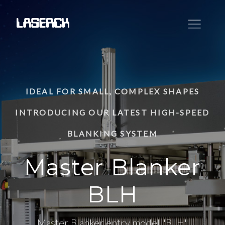
IDEAL FOR SMALL, COMPLEX SHAPES
INTRODUCING OUR LATEST HIGH-SPEED
BLANKING SYSTEM
Master Blanker
BLH
Master Blanker entry model "BLH"