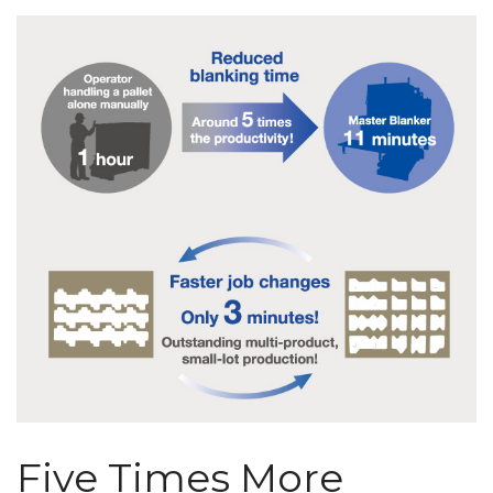
Five Times More