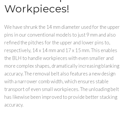
Workpieces!
We have shrunk the 14 mm diameter used for the upper
pins in our conventional models to just 9 mm and also
refined the pitches for the upper and lower pins to,
respectively, 14 x 14 mm and 17 x 15 mm. This enables
the BLH to handle workpieces with even smaller and
more complex shapes, dramatically increasing blanking
accuracy. The removal belt also features a new design
with a narrower comb width, which ensures stable
transport of even small workpieces. The unloading belt
has likewise been improved to provide better stacking
accuracy.