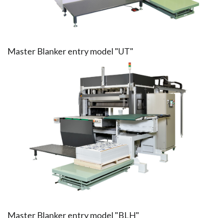
Master Blanker entry model "UT"
Master Blanker entry model "BLH"