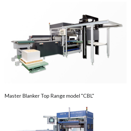
Master Blanker Top Range model "CBL"