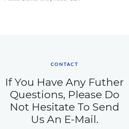
CONTACT
If You Have Any Futher
Questions, Please Do
Not Hesitate To Send
Us An E-Mail.