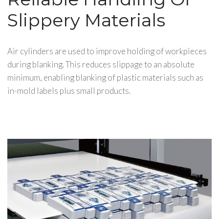
Slippery Materials
Air cylinders are used to improve holding of workpieces
during blanking. This reduces slippage to an absolute
minimum, enabling blanking of plastic materials such as
in-mold labels plus small products.