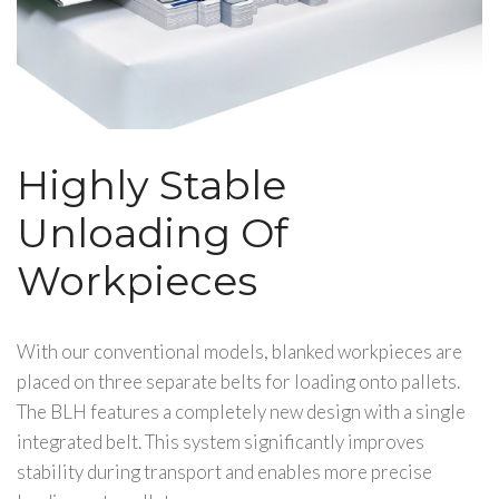
Highly Stable
Unloading Of
Workpieces
With our conventional models, blanked workpieces are
placed on three separate belts for loading onto pallets.
The BLH features a completely new design with a single
integrated belt. This system significantly improves
stability during transport and enables more precise