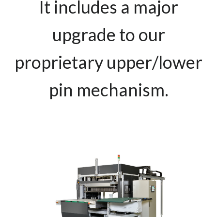
It includes a major
upgrade to our
proprietary upper/lower
pin mechanism.