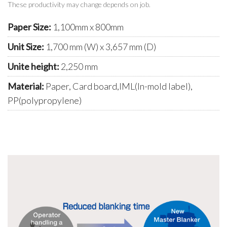
These productivity may change depends on job.
Paper Size:
1,100mm x 800mm
Unit Size:
1,700 mm (W) x 3,657 mm (D)
Unite height:
2,250 mm
Material:
Paper, Card board,IML(In-mold label),
PP(polypropylene)