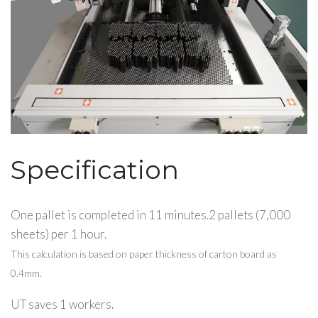
Specification
One pallet is completed in 11 minutes.2 pallets (7,000
sheets) per 1 hour.
This calculation is based on paper thickness of carton board as
0.4mm.
UT saves 1 workers.