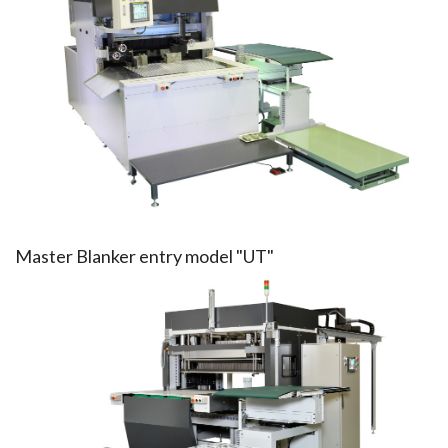
Master Blanker entry model "UT"