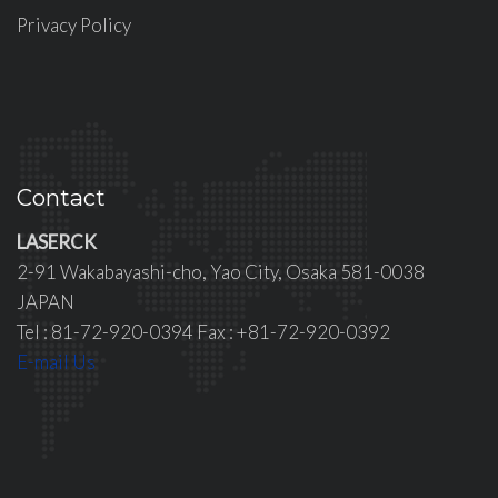
Privacy Policy
Contact
LASERCK
2-91 Wakabayashi-cho, Yao City, Osaka 581-0038
JAPAN
Tel : 81-72-920-0394 Fax : +81-72-920-0392
E-mail Us