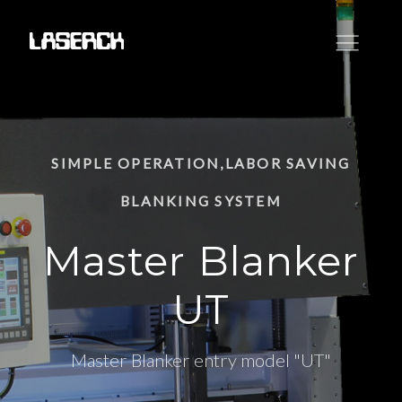
SIMPLE OPERATION,LABOR SAVING
BLANKING SYSTEM
Master Blanker
UT
Master Blanker entry model "UT"