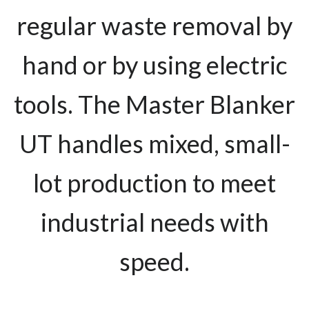
regular waste removal by
hand or by using electric
tools. The Master Blanker
UT handles mixed, small-
lot production to meet
industrial needs with
speed.