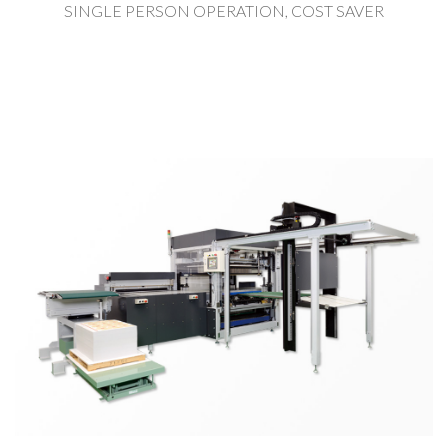
SINGLE PERSON OPERATION, COST SAVER