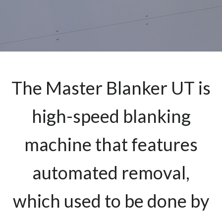
The Master Blanker UT is
high-speed blanking
machine that features
automated removal,
which used to be done by