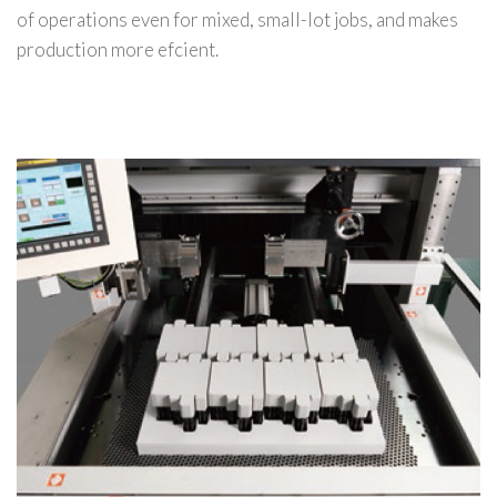
of operations even for mixed, small-lot jobs, and makes
production more efcient.