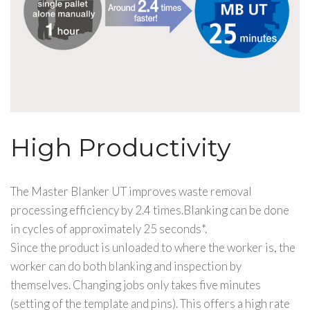
High Productivity
The Master Blanker UT improves waste removal
processing efficiency by 2.4 times.Blanking can be done
in cycles of approximately 25 seconds*.
Since the product is unloaded to where the worker is, the
worker can do both blanking and inspection by
themselves. Changing jobs only takes five minutes
(setting of the template and pins). This offers a high rate