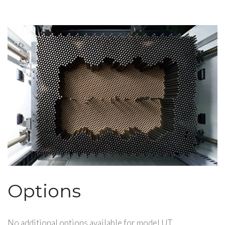
Options
No additional options available for model UT.