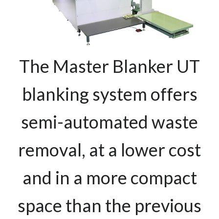
The Master Blanker UT
blanking system offers
semi-automated waste
removal, at a lower cost
and in a more compact
space than the previous