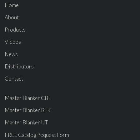
Home
About
Products
Videos
News
Distributors
Contact
Master Blanker CBL
Master Blanker BLK
Master Blanker UT
FREE Catalog Request Form