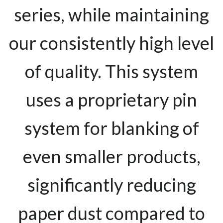
series, while maintaining
our consistently high level
of quality. This system
uses a proprietary pin
system for blanking of
even smaller products,
significantly reducing
paper dust compared to