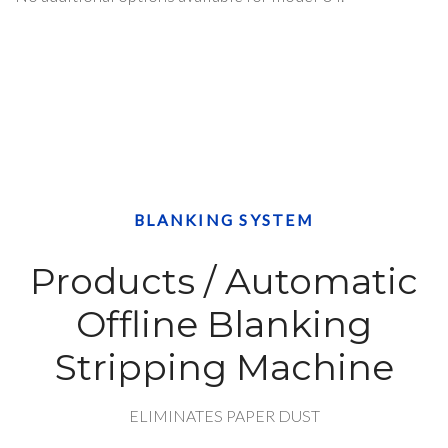
BLANKING SYSTEM
Products / Automatic
Offline Blanking
Stripping Machine
ELIMINATES PAPER DUST