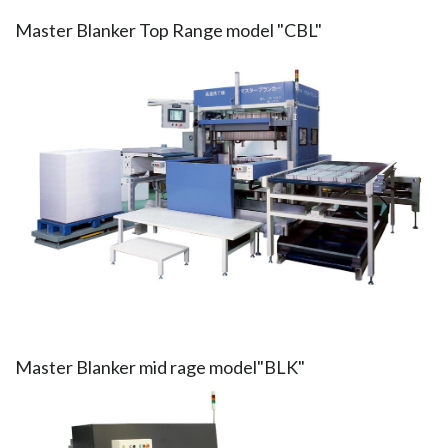
Master Blanker Top Range model "CBL"
Master Blanker mid rage model"BLK"