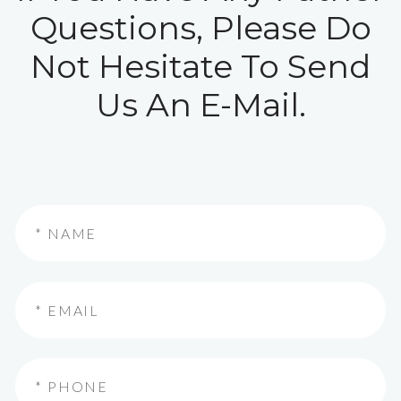
Questions, Please Do
Not Hesitate To Send
Us An E-Mail.