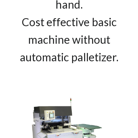
hand.
Cost effective basic
machine without
automatic palletizer.