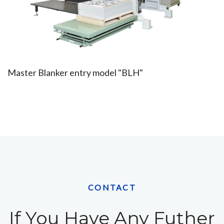
Master Blanker entry model "BLH"
CONTACT
If You Have Any Futher