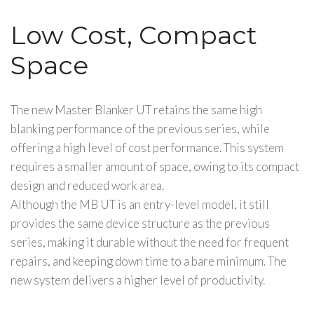
Low Cost, Compact
Space
The new Master Blanker UT retains the same high
blanking performance of the previous series, while
offering a high level of cost performance. This system
requires a smaller amount of space, owing to its compact
design and reduced work area.
Although the MB UT is an entry-level model, it still
provides the same device structure as the previous
series, making it durable without the need for frequent
repairs, and keeping down time to a bare minimum. The
new system delivers a higher level of productivity.